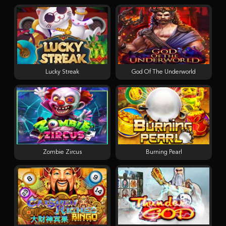
Lucky Streak
God Of The Underworld
Zombie Zircus
Burning Pearl