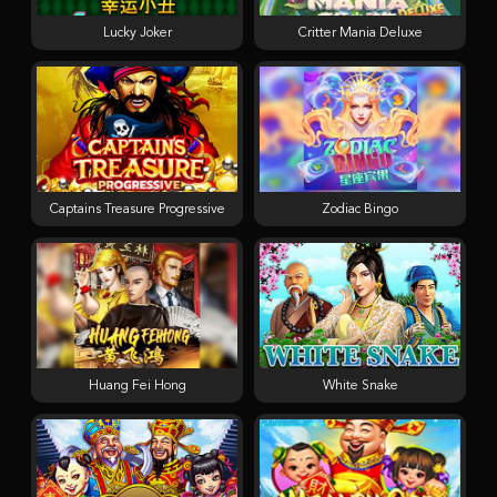
Lucky Joker
Critter Mania Deluxe
Captains Treasure Progressive
Zodiac Bingo
Huang Fei Hong
White Snake