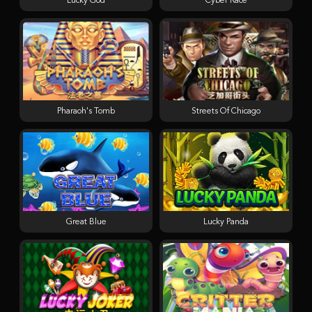
Lucky God
Cyber Race
Pharaoh's Tomb
Streets Of Chicago
Great Blue
Lucky Panda