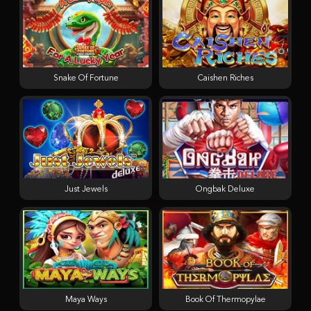
Snake Of Fortune
Caishen Riches
Just Jewels
Ongbak Deluxe
Maya Ways
Book Of Thermopylae