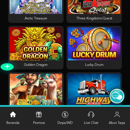
Arctic Treasure
Three Kingdoms Quest
Golden Dragon
Lucky Drum
open ROMEOUNO
➕
Gold Trail
Highway Kings
Beranda
Promosi
Depo/WD
Live Chat
Akun Saya