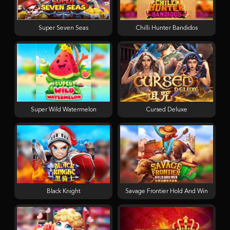
Super Seven Seas
Chilli Hunter Bandidos
Super Wild Watermelon
Cursed Deluxe
Black Knight
Savage Frontier Hold And Win