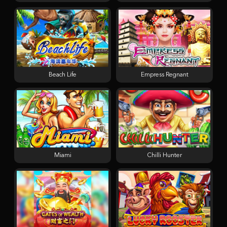
Beach Life
Empress Regnant
Miami
Chilli Hunter