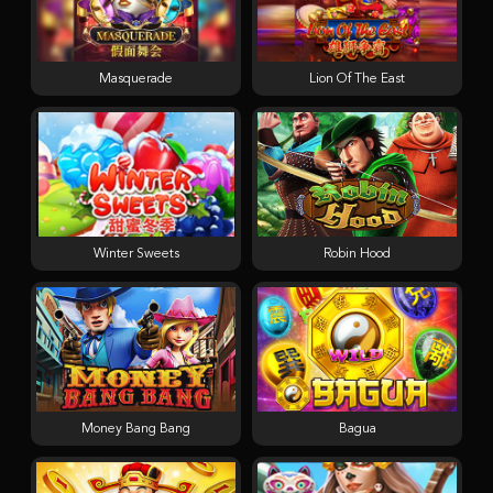
Masquerade
Lion Of The East
Winter Sweets
Robin Hood
Money Bang Bang
Bagua