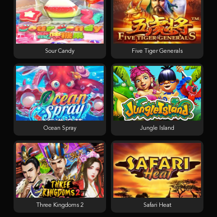
Sour Candy
Five Tiger Generals
Ocean Spray
Jungle Island
Three Kingdoms 2
Safari Heat