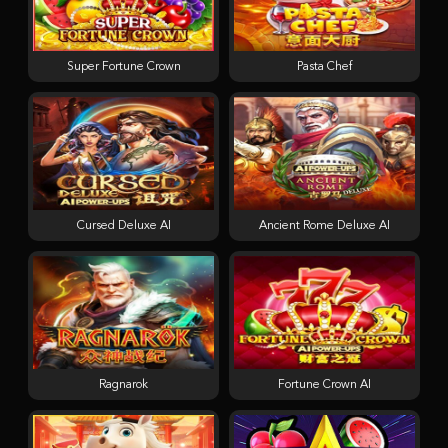
Super Fortune Crown
Pasta Chef
Cursed Deluxe AI
Ancient Rome Deluxe AI
Ragnarok
Fortune Crown AI