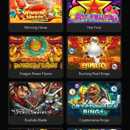
Winning Horse
Hot Fruit
Dragon Power Flame
Burning Pearl Bingo
Bushido Blade
Cryptomania Bingo