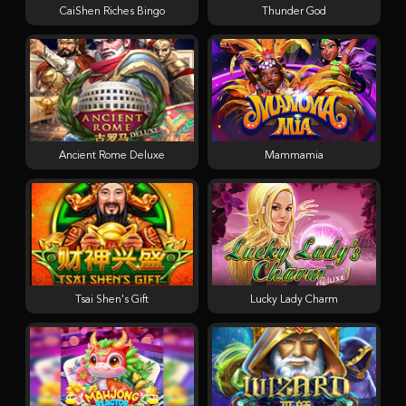
CaiShen Riches Bingo
Thunder God
Ancient Rome Deluxe
Mammamia
Tsai Shen's Gift
Lucky Lady Charm