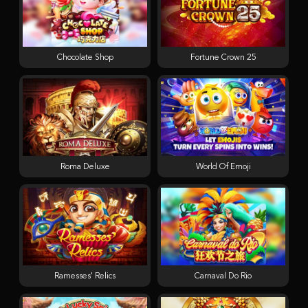
Chocolate Shop
Fortune Crown 25
Roma Deluxe
World Of Emoji
Ramesses' Relics
Carnaval Do Rio