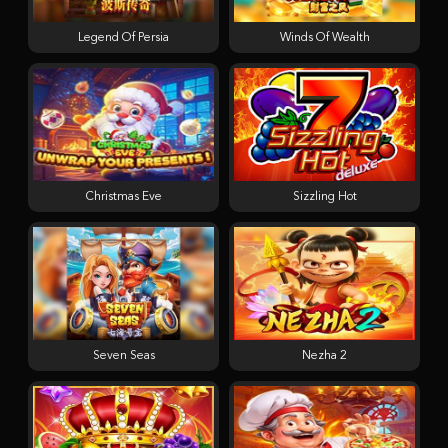
Legend Of Persia
Winds Of Wealth
Christmas Eve
Sizzling Hot
Seven Seas
Nezha 2