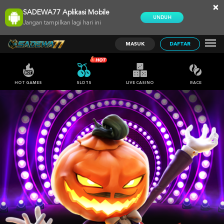
×
SADEWA77 Aplikasi Mobile
UNDUH
Jangan tampilkan lagi hari ini
MASUK
DAFTAR
HOT GAMES
SLOTS
LIVE CASINO
RACE