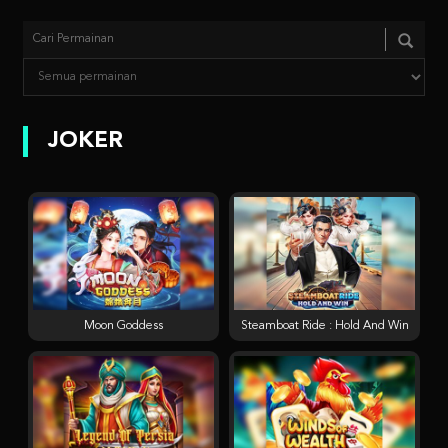
JOKER
Moon Goddess
Steamboat Ride : Hold And Win