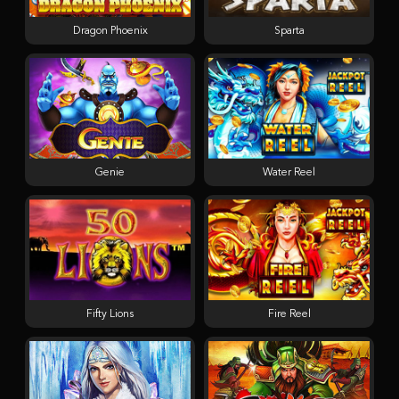
Dragon Phoenix
Sparta
Genie
Water Reel
Fifty Lions
Fire Reel