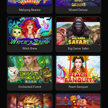
Mahjong Reactor
Wizard Deluxe
Witch Brew
Big Game Safari
Enchanted-Forest
Peach Banquet