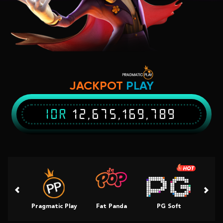
JACKPOT
PLAY
IDR
12,675,169,789
Pragmatic Play
Fat Panda
PG Soft
Slot