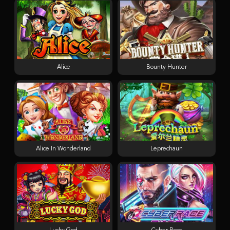
Alice
Bounty Hunter
Alice In Wonderland
Leprechaun