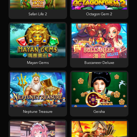
Safari Life 2
Octagon Gem 2
Mayan Gems
Buccaneer Deluxe
Neptune Treasure
Geisha