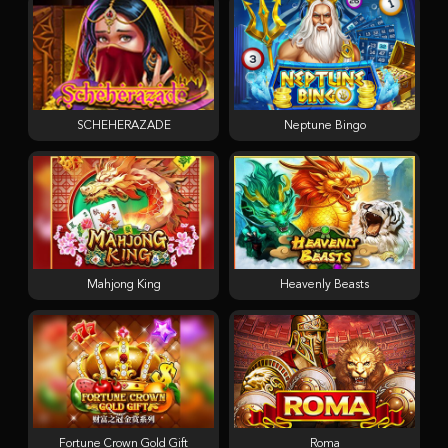
SCHEHERAZADE
Neptune Bingo
Mahjong King
Heavenly Beasts
Fortune Crown Gold Gift
Roma