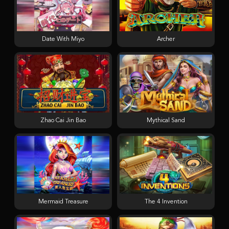
Date With Miyo
Archer
Zhao Cai Jin Bao
Mythical Sand
Mermaid Treasure
The 4 Invention