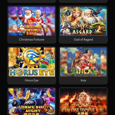
Christmas Fortune
God of Asgard
Horus Eye
Inca