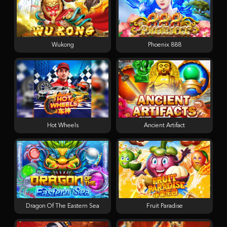
Wukong
Phoenix 888
Hot Wheels
Ancient Artifact
Dragon Of The Eastern Sea
Fruit Paradise