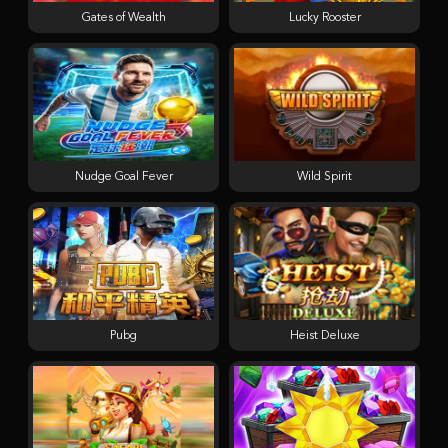
Gates of Wealth
Lucky Rooster
Nudge Goal Fever
Wild Spirit
Pubg
Heist Deluxe