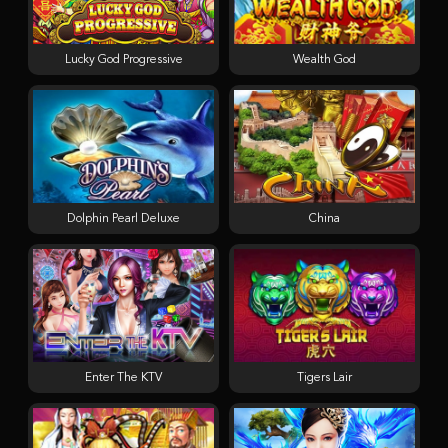
Lucky God Progressive
Wealth God
Dolphin Pearl Deluxe
China
Enter The KTV
Tigers Lair