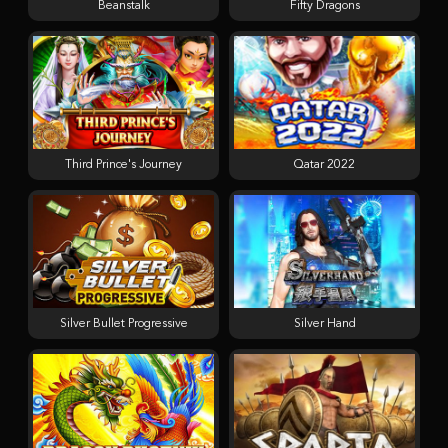
Beanstalk
Fifty Dragons
Third Prince's Journey
Qatar 2022
Silver Bullet Progressive
Silver Hand