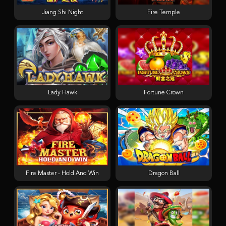
Jiang Shi Night
Fire Temple
Lady Hawk
Fortune Crown
Fire Master - Hold And Win
Dragon Ball