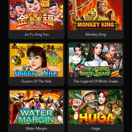
Jin Fu Xing Yun
Monkey King
Queen Of The Nile
The Legend Of White Snake
Water Margin
Huga