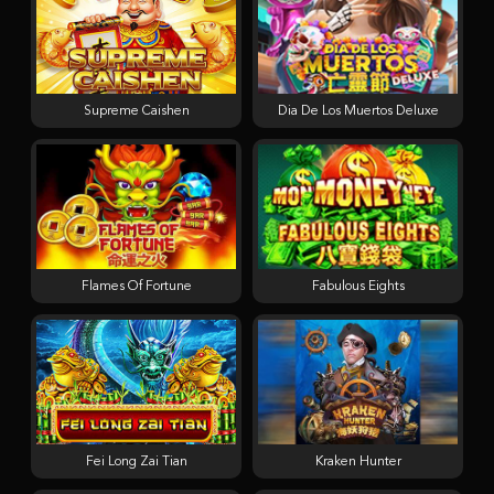
Supreme Caishen
Dia De Los Muertos Deluxe
Flames Of Fortune
Fabulous Eights
Fei Long Zai Tian
Kraken Hunter