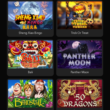
Sheng Xiao Bingo
Trick Or Treat
Bali
Panther Moon